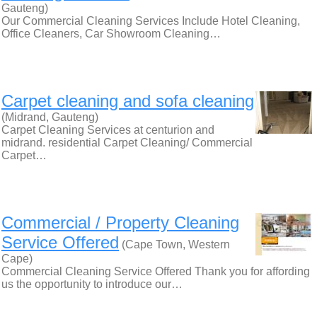
Gauteng)
Our Commercial Cleaning Services Include Hotel Cleaning,
Office Cleaners, Car Showroom Cleaning…
Carpet cleaning and sofa cleaning
(Midrand, Gauteng)
Carpet Cleaning Services at centurion and
midrand. residential Carpet Cleaning/ Commercial
Carpet…
Commercial / Property Cleaning
Service Offered
(Cape Town, Western
Cape)
Commercial Cleaning Service Offered Thank you for affording
us the opportunity to introduce our…