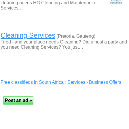
cleaning needs HG Cleaning and Maintenance
Services…
Cleaning Services
(Pretoria, Gauteng)
Tired - and your place needs Cleaning? Did u host a party and
you need Cleaning Services? You just…
Free classifieds in South Africa
›
Services
›
Business Offers