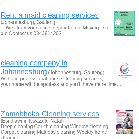
Rent a maid cleaning services
(Johannesburg, Gauteng)
…We clean your office or your house Moving in or
out Contact us 0843814262
cleaning company in
Johannesburg
(Johannesburg, Gauteng)
With our professional house cleaning services,
your home will be spotless and you’ll have more time…
Zamabhoko Cleaning services
(Esikhawini, KwaZulu-Natal)
Deep cleaning Couch cleaning Window cleaning
Carpet cleaning Mattress cleaning Weekly home
cleaning…