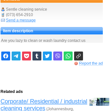
Sentle cleaning service
(073) 654-2910
Send a message
Item description
Are you lazy to clean or wash laundry contact us
Report the ad
Related ads
Corporate/ Residential / industrial
cleaning services
(Johannesburg,