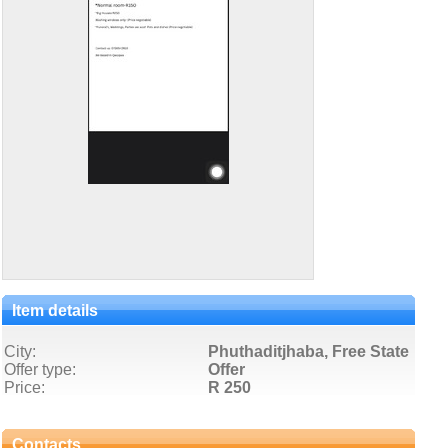
Item details
City:
Phuthaditjhaba, Free State
Offer type:
Offer
Price:
R 250
Contacts