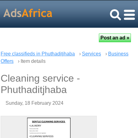
Free classifieds in Phuthaditjhaba
›
Services
›
Business
Offers
› Item details
Cleaning service -
Phuthaditjhaba
Sunday, 18 February 2024