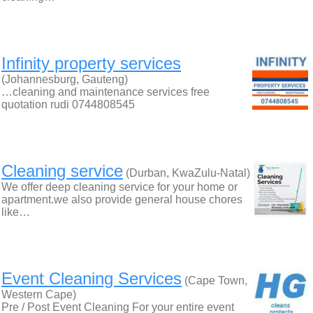
Infinity property services
(Johannesburg, Gauteng)
…cleaning and maintenance services free
quotation rudi 0744808545
Cleaning service
(Durban, KwaZulu-Natal)
We offer deep cleaning service for your home or
apartment.we also provide general house chores
like…
Event Cleaning Services
(Cape Town,
Western Cape)
Pre / Post Event Cleaning For your entire event