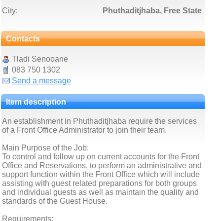
City:
Phuthaditjhaba, Free State
Contacts
Tladi Senooane
083 750 1302
Send a message
Item description
An establishment in Phuthaditjhaba require the services
of a Front Office Administrator to join their team.
Main Purpose of the Job:
To control and follow up on current accounts for the Front
Office and Reservations, to perform an administrative and
support function within the Front Office which will include
assisting with guest related preparations for both groups
and individual guests as well as maintain the quality and
standards of the Guest House.
Requirements: