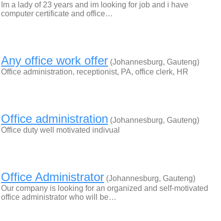
Im a lady of 23 years and im looking for job and i have
computer certificate and office…
Any office work offer
(Johannesburg, Gauteng)
Office administration, receptionist, PA, office clerk, HR
Office administration
(Johannesburg, Gauteng)
Office duty well motivated indivual
Office Administrator
(Johannesburg, Gauteng)
Our company is looking for an organized and self-motivated
office administrator who will be…