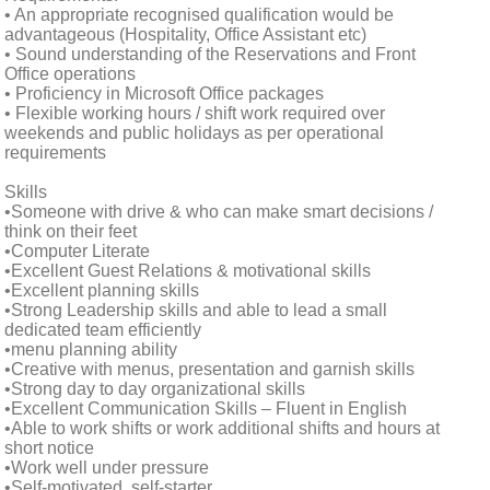
• An appropriate recognised qualification would be
advantageous (Hospitality, Office Assistant etc)
• Sound understanding of the Reservations and Front
Office operations
• Proficiency in Microsoft Office packages
• Flexible working hours / shift work required over
weekends and public holidays as per operational
requirements
Skills
•Someone with drive & who can make smart decisions /
think on their feet
•Computer Literate
•Excellent Guest Relations & motivational skills
•Excellent planning skills
•Strong Leadership skills and able to lead a small
dedicated team efficiently
•menu planning ability
•Creative with menus, presentation and garnish skills
•Strong day to day organizational skills
•Excellent Communication Skills – Fluent in English
•Able to work shifts or work additional shifts and hours at
short notice
•Work well under pressure
•Self-motivated, self-starter