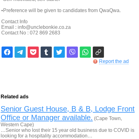
•Preference will be given to candidates from QwaQwa.
Contact Info
Email : info@unclebonkie.co.za
Contact No : 072 869 2683
Report the ad
Related ads
Senior Guest House, B & B, Lodge Front
Office or Manager available.
(Cape Town,
Western Cape)
…Senior who lost their 15 year old business due to COVID is
looking for a hospitality accommodation…