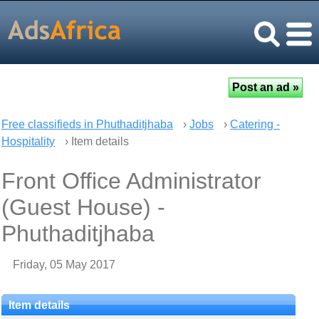
Free classifieds in Phuthaditjhaba
›
Jobs
›
Catering -
Hospitality
› Item details
Front Office Administrator
(Guest House) -
Phuthaditjhaba
Friday, 05 May 2017
Item details