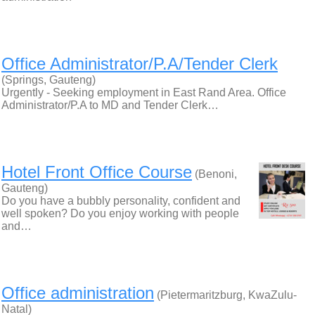
Office Administrator/P.A/Tender Clerk
(Springs, Gauteng)
Urgently - Seeking employment in East Rand Area. Office
Administrator/P.A to MD and Tender Clerk…
Hotel Front Office Course
(Benoni,
Gauteng)
Do you have a bubbly personality, confident and
well spoken? Do you enjoy working with people
and…
Office administration
(Pietermaritzburg, KwaZulu-
Natal)