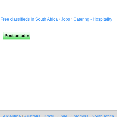
Free classifieds in South Africa
›
Jobs
›
Catering - Hospitality
Argentina
Australia
Brazil
Chile
Colombia
South Africa
|
|
|
|
|