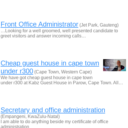
Front Office Administrator
(Jet Park, Gauteng)
…Looking for a well groomed, well presented candidate to
greet visitors and answer incoming calls…
Cheap guest house in cape town
under r300
(Cape Town, Western Cape)
We have got cheap guest house in cape town
under r300 at Kabz Guest House in Parow, Cape Town. All…
Secretary and office administration
(Empangeni, KwaZulu-Natal)
I am able to do anything beside my certificate of office
administration