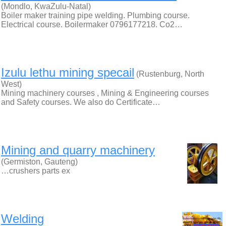
(Mondlo, KwaZulu-Natal)
Boiler maker training pipe welding. Plumbing course.
Electrical course. Boilermaker 0796177218. Co2…
Izulu lethu mining specail
(Rustenburg, North
West)
Mining machinery courses , Mining & Engineering courses
and Safety courses. We also do Certificate…
Mining and quarry machinery
(Germiston, Gauteng)
…crushers parts ex
Welding