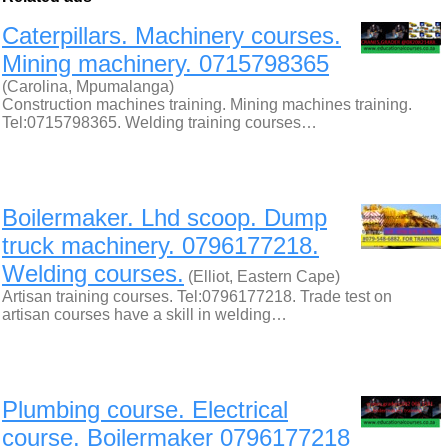
Caterpillars. Machinery courses.
Mining machinery. 0715798365
(Carolina, Mpumalanga)
Construction machines training. Mining machines training.
Tel:0715798365. Welding training courses…
Boilermaker. Lhd scoop. Dump
truck machinery. 0796177218.
Welding courses.
(Elliot, Eastern Cape)
Artisan training courses. Tel:0796177218. Trade test on
artisan courses have a skill in welding…
Plumbing course. Electrical
course. Boilermaker 0796177218