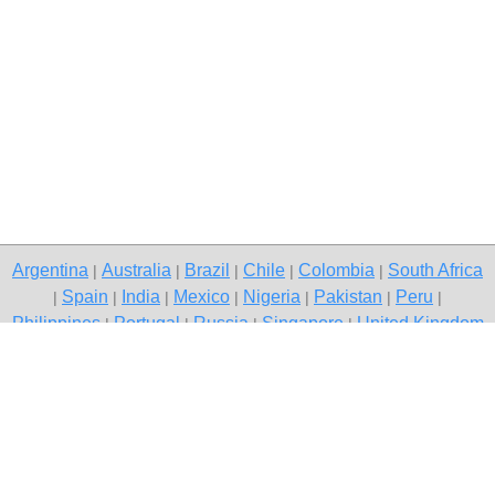
Argentina
Australia
Brazil
Chile
Colombia
South Africa
|
|
|
|
|
Spain
India
Mexico
Nigeria
Pakistan
Peru
|
|
|
|
|
|
|
Philippines
Portugal
Russia
Singapore
United Kingdom
|
|
|
|
USA
Venezuela
|
|
Copyright © 2026 free classifieds in South Africa — post a free ad,
Phuthaditjhaba
Contact Us
Privacy Policy
|