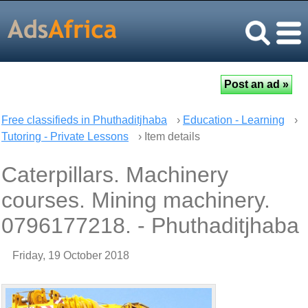
Free classifieds in Phuthaditjhaba
›
Education - Learning
›
Tutoring - Private Lessons
› Item details
Caterpillars. Machinery
courses. Mining machinery.
0796177218. - Phuthaditjhaba
Friday, 19 October 2018