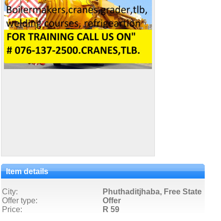
Item details
City:
Phuthaditjhaba, Free State
Offer type:
Offer
Price:
R 59