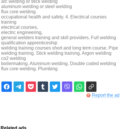
arc welding or stick welding
aluminum welding or steel welding
flux core welding
occupational health and safety. 4. Electrical courses
training
electrical courses,
electric engineering,
general welders training and skill providers. Full welding
qualification apprenticeship
welding training courses short and long term course. Pipe
welding training. Stick welding training. Argon welding
co2 welding
boilermaking. Aluminum welding. Double coded welding
flux core welding. Plumbing
Report the ad
Related ads