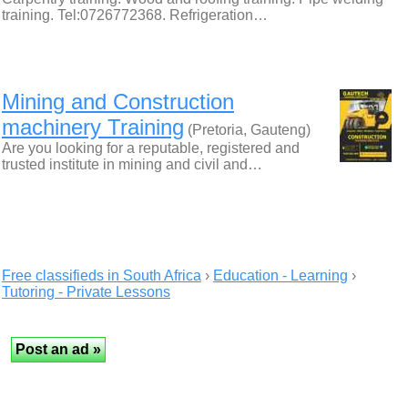
training. Tel:0726772368. Refrigeration…
Mining and Construction
machinery Training
(Pretoria, Gauteng)
Are you looking for a reputable, registered and
trusted institute in mining and civil and…
Free classifieds in South Africa
›
Education - Learning
›
Tutoring - Private Lessons