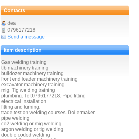
Contacts
dea
0796177218
Send a message
Item description
Gas welding training
tlb machinery training
bulldozer machinery training
front end loader machinery training
excavator machinery training
mig. Tig welding training
plumbing. Tel:0796177218. Pipe fitting
electrical installation
fitting and turning,
trade test on welding courses. Boilermaker
pipe welding
co2 welding or mig welding
argon welding or tig welding
double coded welding