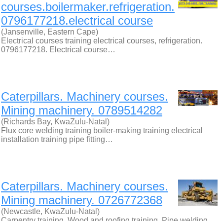
courses.boilermaker.refrigeration.
0796177218.electrical course
(Jansenville, Eastern Cape)
Electrical courses training electrical courses, refrigeration.
0796177218. Electrical course…
Caterpillars. Machinery courses.
Mining machinery. 0789514282
(Richards Bay, KwaZulu-Natal)
Flux core welding training boiler-making training electrical
installation training pipe fitting…
Caterpillars. Machinery courses.
Mining machinery. 0726772368
(Newcastle, KwaZulu-Natal)
Carpentry training. Wood and roofing training. Pipe welding