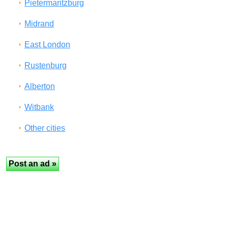
Pietermaritzburg
Midrand
East London
Rustenburg
Alberton
Witbank
Other cities