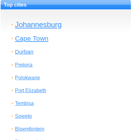
Top cities
Johannesburg
Cape Town
Durban
Pretoria
Polokwane
Port Elizabeth
Tembisa
Soweto
Bloemfontein