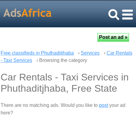
Free classifieds in Phuthaditjhaba
›
Services
›
Car Rentals
- Taxi Services
› Browsing the category
Car Rentals - Taxi Services in
Phuthaditjhaba, Free State
There are no matching ads. Would you like to
post
your ad
here?