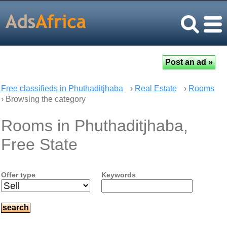
Free classifieds in Phuthaditjhaba
›
Real Estate
›
Rooms
› Browsing the category
Rooms in Phuthaditjhaba,
Free State
Offer type
Keywords