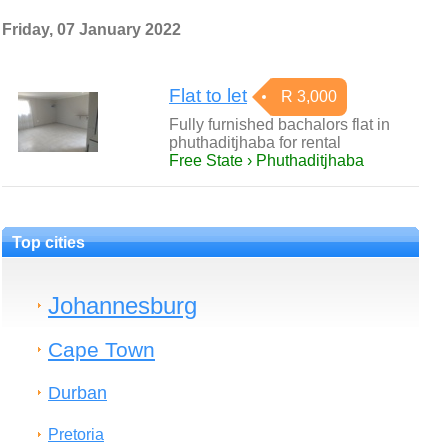
Friday, 07 January 2022
Flat to let
R 3,000
Fully furnished bachalors flat in
phuthaditjhaba for rental
Free State › Phuthaditjhaba
Top cities
Johannesburg
Cape Town
Durban
Pretoria