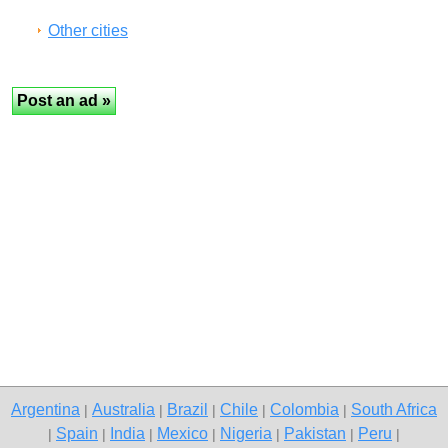
Other cities
Argentina
Australia
Brazil
Chile
Colombia
South Africa
|
|
|
|
|
Spain
India
Mexico
Nigeria
Pakistan
Peru
|
|
|
|
|
|
|