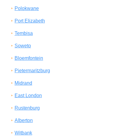
Polokwane
Port Elizabeth
Tembisa
Soweto
Bloemfontein
Pietermaritzburg
Midrand
East London
Rustenburg
Alberton
Witbank