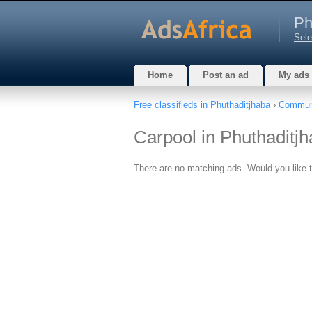
Ph
Sele
Home
Post an ad
My ads
Free classifieds in Phuthaditjhaba
›
Commun
Carpool in Phuthaditjh
There are no matching ads. Would you like 