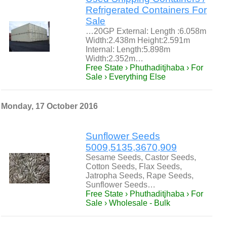
Refrigerated Containers For
Sale
…20GP External: Length :6.058m
Width:2.438m Height:2.591m
Internal: Length:5.898m
Width:2.352m…
Free State › Phuthaditjhaba › For
Sale › Everything Else
Monday, 17 October 2016
Sunflower Seeds
5009,5135,3670,909
Sesame Seeds, Castor Seeds,
Cotton Seeds, Flax Seeds,
Jatropha Seeds, Rape Seeds,
Sunflower Seeds…
Free State › Phuthaditjhaba › For
Sale › Wholesale - Bulk