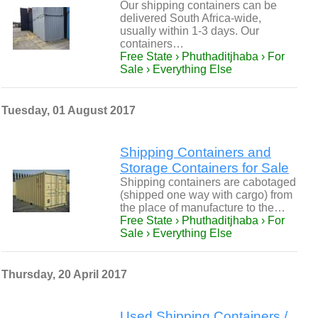
Our shipping containers can be
delivered South Africa-wide,
usually within 1-3 days. Our
containers…
Free State › Phuthaditjhaba › For
Sale › Everything Else
Tuesday, 01 August 2017
Shipping Containers and
Storage Containers for Sale
Shipping containers are cabotaged
(shipped one way with cargo) from
the place of manufacture to the…
Free State › Phuthaditjhaba › For
Sale › Everything Else
Thursday, 20 April 2017
Used Shipping Containers /