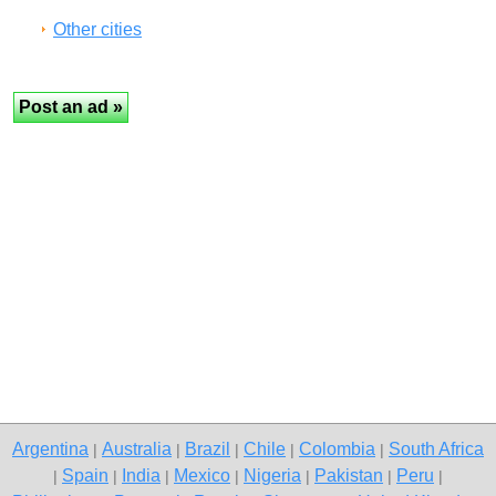
Other cities
Argentina
Australia
Brazil
Chile
Colombia
South Africa
|
|
|
|
|
Spain
India
Mexico
Nigeria
Pakistan
Peru
|
|
|
|
|
|
|