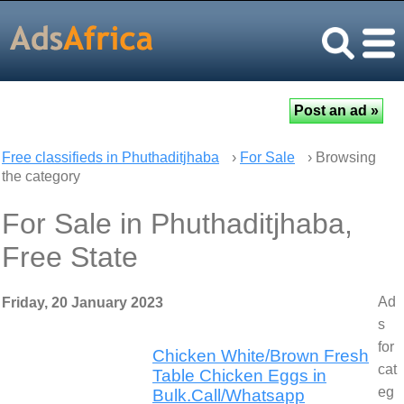
Free classifieds in Phuthaditjhaba
›
For Sale
› Browsing
the category
For Sale in Phuthaditjhaba,
Free State
Ad
Friday, 20 January 2023
s
for
Chicken White/Brown Fresh
cat
Table Chicken Eggs in
eg
Bulk.Call/Whatsapp