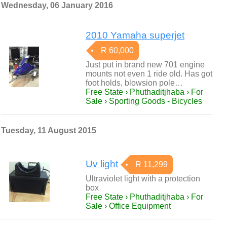
Wednesday, 06 January 2016
2010 Yamaha superjet
R 60,000
Just put in brand new 701 engine
mounts not even 1 ride old. Has got
foot holds, blowsion pole…
Free State › Phuthaditjhaba › For
Sale › Sporting Goods - Bicycles
Tuesday, 11 August 2015
Uv light
R 11,299
Ultraviolet light with a protection
box
Free State › Phuthaditjhaba › For
Sale › Office Equipment