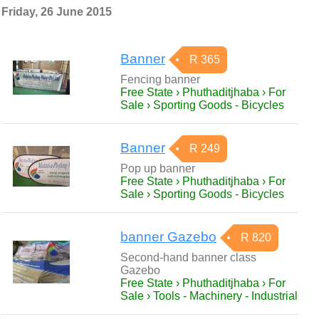
Friday, 26 June 2015
Banner
R 365
Fencing banner
Free State › Phuthaditjhaba › For
Sale › Sporting Goods - Bicycles
Banner
R 249
Pop up banner
Free State › Phuthaditjhaba › For
Sale › Sporting Goods - Bicycles
banner Gazebo
R 820
Second-hand banner class
Gazebo
Free State › Phuthaditjhaba › For
Sale › Tools - Machinery - Industrial