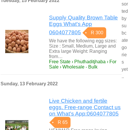
Tuesday, 15 February 2022
sor
ted
Supply Quality Brown Table
by
Eggs What's App
su
0604077805
R 300
bc
ate
We have the following egg sizes:
Size : Small, Medium, Large and
go
Extra large Weight: Ranging
rie
from…
Free State › Phuthaditjhaba › For
s
Sale › Wholesale - Bulk
yet
..
Sunday, 13 February 2022
Live Chicken and fertile
eggs. Free-range Contact us
on What's App:0604077805
R 65