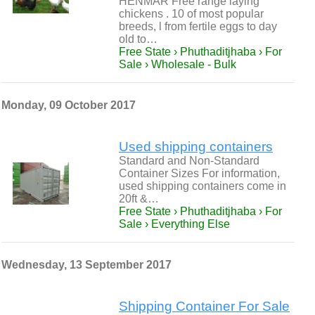
HENMAR Free range laying
chickens . 10 of most popular
breeds, l from fertile eggs to day
old to…
Free State › Phuthaditjhaba › For
Sale › Wholesale - Bulk
Monday, 09 October 2017
Used shipping containers
Standard and Non-Standard
Container Sizes For information,
used shipping containers come in
20ft &…
Free State › Phuthaditjhaba › For
Sale › Everything Else
Wednesday, 13 September 2017
Shipping Container For Sale