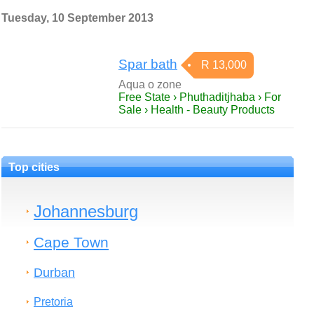
Tuesday, 10 September 2013
Spar bath
R 13,000
Aqua o zone
Free State › Phuthaditjhaba › For
Sale › Health - Beauty Products
Top cities
Johannesburg
Cape Town
Durban
Pretoria