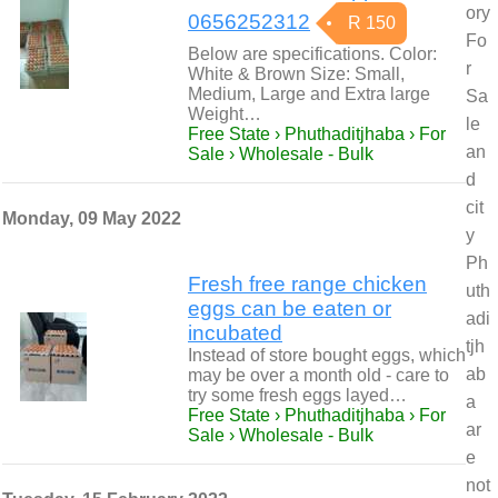
ory
0656252312
R 150
Fo
Below are specifications. Color:
r
White & Brown Size: Small,
Medium, Large and Extra large
Sa
Weight…
le
Free State › Phuthaditjhaba › For
an
Sale › Wholesale - Bulk
d
cit
Monday, 09 May 2022
y
Ph
Fresh free range chicken
uth
eggs can be eaten or
adi
incubated
tjh
Instead of store bought eggs, which
ab
may be over a month old - care to
try some fresh eggs layed…
a
Free State › Phuthaditjhaba › For
ar
Sale › Wholesale - Bulk
e
not