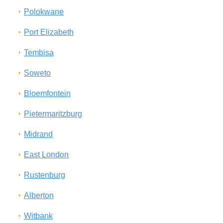
Polokwane
Port Elizabeth
Tembisa
Soweto
Bloemfontein
Pietermaritzburg
Midrand
East London
Rustenburg
Alberton
Witbank