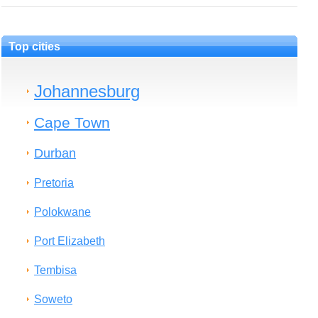
Top cities
Johannesburg
Cape Town
Durban
Pretoria
Polokwane
Port Elizabeth
Tembisa
Soweto