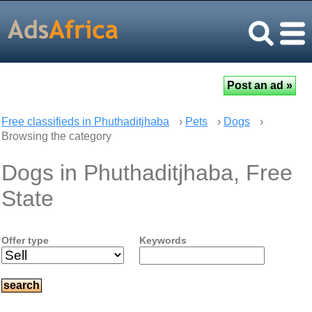
Free classifieds in Phuthaditjhaba
›
Pets
›
Dogs
›
Browsing the category
Dogs in Phuthaditjhaba, Free
State
Offer type
Keywords