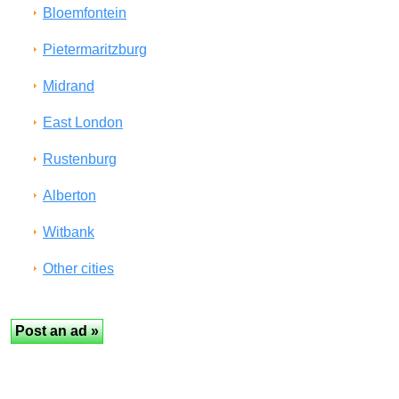
Bloemfontein
Pietermaritzburg
Midrand
East London
Rustenburg
Alberton
Witbank
Other cities