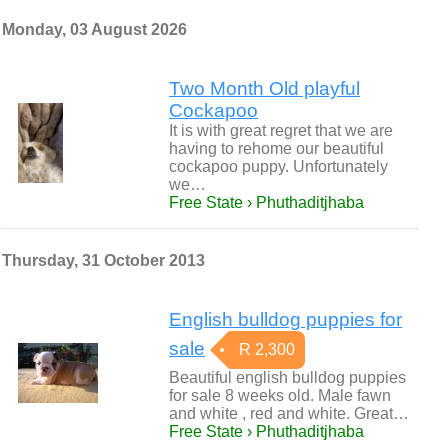
Monday, 03 August 2026
Two Month Old playful
Cockapoo
It is with great regret that we are
having to rehome our beautiful
cockapoo puppy. Unfortunately
we…
Free State › Phuthaditjhaba
Thursday, 31 October 2013
English bulldog puppies for
sale
R 2,300
Beautiful english bulldog puppies
for sale 8 weeks old. Male fawn
and white , red and white. Great…
Free State › Phuthaditjhaba